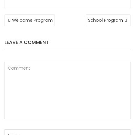
Welcome Program
School Program
LEAVE A COMMENT