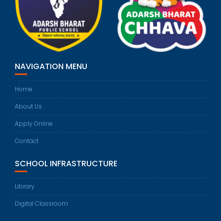
NAVIGATION MENU
Home
About Us
Apply Online
Contact
SCHOOL INFRASTRUCTURE
Library
Digital Classroom