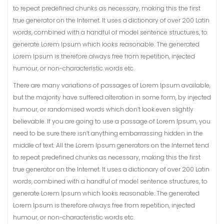
to repeat predefined chunks as necessary, making this the first
true generator on the Internet. It uses a dictionary of over 200 Latin
words, combined with a handful of model sentence structures, to
generate Lorem Ipsum which looks reasonable. The generated
Lorem Ipsum is therefore always free from repetition, injected
humour, or non-characteristic words etc.
There are many variations of passages of Lorem Ipsum available,
but the majority have suffered alteration in some form, by injected
humour, or randomised words which don’t look even slightly
believable. If you are going to use a passage of Lorem Ipsum, you
need to be sure there isn’t anything embarrassing hidden in the
middle of text. All the Lorem Ipsum generators on the Internet tend
to repeat predefined chunks as necessary, making this the first
true generator on the Internet. It uses a dictionary of over 200 Latin
words, combined with a handful of model sentence structures, to
generate Lorem Ipsum which looks reasonable. The generated
Lorem Ipsum is therefore always free from repetition, injected
humour, or non-characteristic words etc.