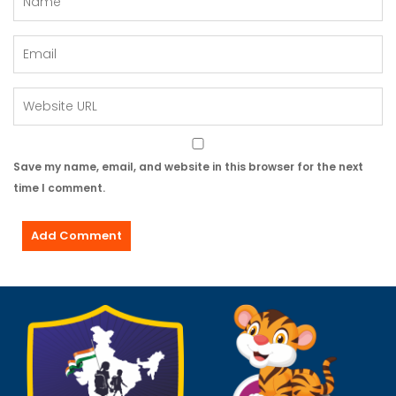
Save my name, email, and website in this browser for the next
time I comment.