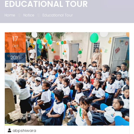
EDUCATIONAL TOUR
Home
Notice
Educational Tour
17
Oct
2016
abpshiwara