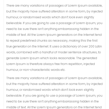
There are many variations of passages of Lorem Ipsum available,
but the majority have suffered alteration in some form, by injected
humour, or randomised words which don’t look even slightly
believable. If you are going to use a passage of Lorem Ipsum, you
need to be sure there isn’t anything embarrassing hidden in the
middle of text. All the Lorem Ipsum generators on the Internet tend
to repeat predefined chunks as necessary, making this the first
true generator on the Internet. It uses a dictionary of over 200 Latin
words, combined with a handful of model sentence structures, to
generate Lorem Ipsum which looks reasonable. The generated
Lorem Ipsum is therefore always free from repetition, injected
humour, or non-characteristic words etc.
There are many variations of passages of Lorem Ipsum available,
but the majority have suffered alteration in some form, by injected
humour, or randomised words which don’t look even slightly
believable. If you are going to use a passage of Lorem Ipsum, you
need to be sure there isn’t anything embarrassing hidden in the
middle of text. All the Lorem Ipsum generators on the Internet tend