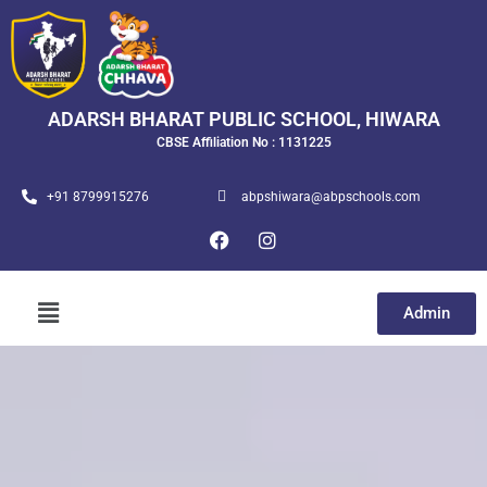
ADARSH BHARAT PUBLIC SCHOOL, HIWARA
CBSE Affiliation No : 1131225
+91 8799915276
abpshiwara@abpschools.com
Admin