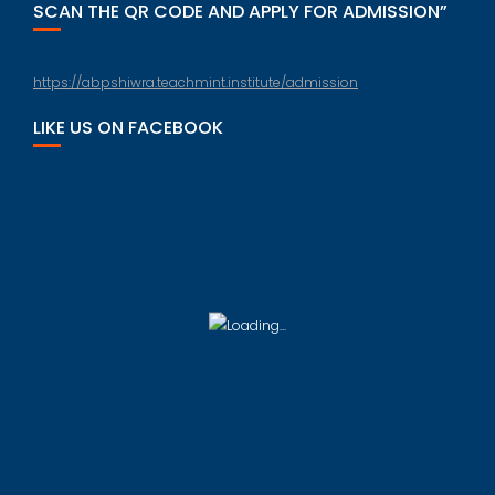
SCAN THE QR CODE AND APPLY FOR ADMISSION”
https://abpshiwra.teachmint.institute/admission
LIKE US ON FACEBOOK