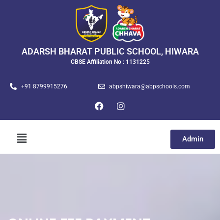
ADARSH BHARAT PUBLIC SCHOOL, HIWARA
CBSE Affiliation No : 1131225
+91 8799915276
abpshiwara@abpschools.com
Admin