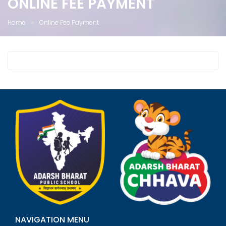
ONLINE FEE PAYMENT
Home
Online Fee Payment
NAVIGATION MENU