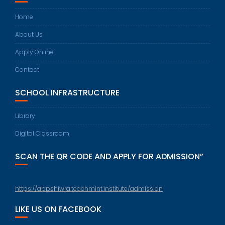
Home
About Us
Apply Online
Contact
SCHOOL INFRASTRUCTURE
Library
Digital Classroom
SCAN THE QR CODE AND APPLY FOR ADMISSION”
https://abpshiwra.teachmint.institute/admission
LIKE US ON FACEBOOK