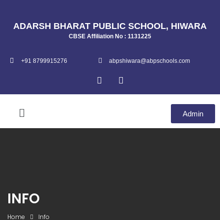
ADARSH BHARAT PUBLIC SCHOOL, HIWARA
CBSE Affiliation No : 1131225
+91 8799915276
abpshiwara@abpschools.com
Admin
INFO
Home
Info