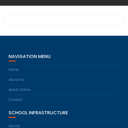
NAVIGATION MENU
Home
About Us
Apply Online
Contact
SCHOOL INFRASTRUCTURE
Library