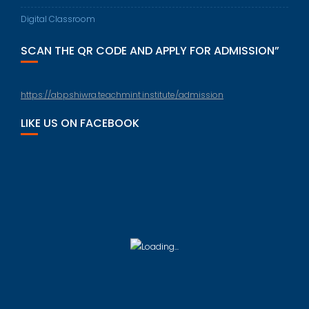
Digital Classroom
SCAN THE QR CODE AND APPLY FOR ADMISSION”
https://abpshiwra.teachmint.institute/admission
LIKE US ON FACEBOOK