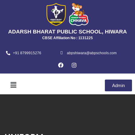
ADARSH BHARAT PUBLIC SCHOOL, HIWARA
CBSE Affiliation No : 1131225
+91 8799915276
abpshiwara@abpschools.com
Admin