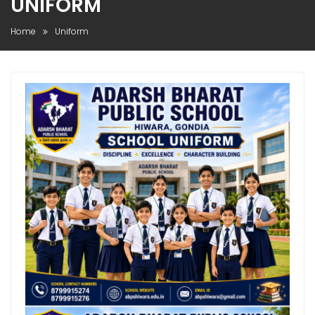
UNIFORM
Home
Uniform