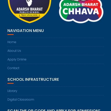
NAVIGATION MENU
Home
About Us
Apply Online
Contact
SCHOOL INFRASTRUCTURE
Library
Digital Classroom
SCAN THE QR CODE AND APPLY FOR ADMISSION”