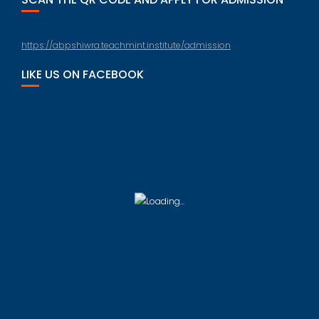
https://abpshiwra.teachmint.institute/admission
LIKE US ON FACEBOOK