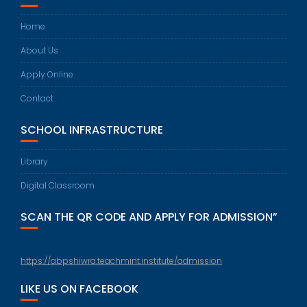
Home
About Us
Apply Online
Contact
SCHOOL INFRASTRUCTURE
Library
Digital Classroom
SCAN THE QR CODE AND APPLY FOR ADMISSION”
https://abpshiwra.teachmint.institute/admission
LIKE US ON FACEBOOK