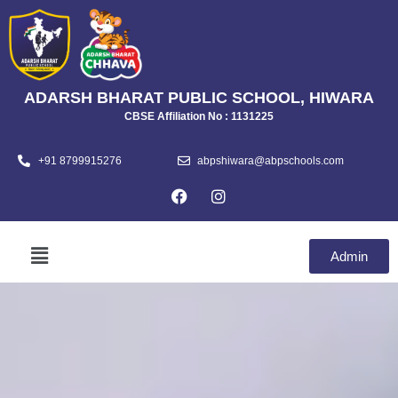
ADARSH BHARAT PUBLIC SCHOOL, HIWARA
CBSE Affiliation No : 1131225
+91 8799915276
abpshiwara@abpschools.com
Admin