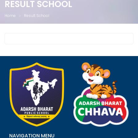
RESULT SCHOOL
Home
Result School
NAVIGATION MENU