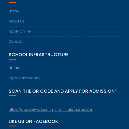
Home
About Us
Apply Online
Contact
SCHOOL INFRASTRUCTURE
Library
Digital Classroom
SCAN THE QR CODE AND APPLY FOR ADMISSION”
https://abpshiwra.teachmint.institute/admission
LIKE US ON FACEBOOK