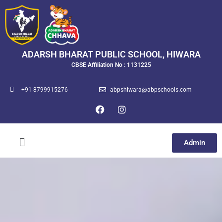
ADARSH BHARAT PUBLIC SCHOOL, HIWARA
CBSE Affiliation No : 1131225
+91 8799915276
abpshiwara@abpschools.com
Admin