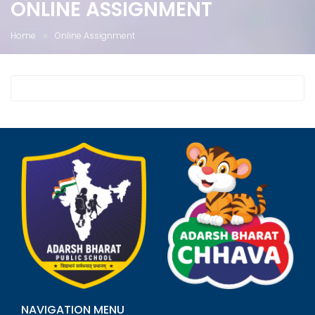
ONLINE ASSIGNMENT
Home
Online Assignment
NAVIGATION MENU